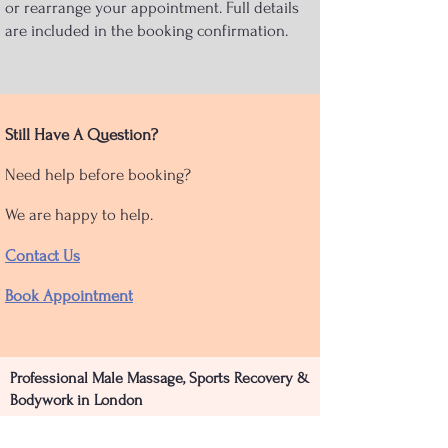
or rearrange your appointment. Full details
are included in the booking confirmation.
Still Have A Question?
Need help before booking?
We are happy to help.
Contact Us
Book Appointment
Professional Male Massage, Sports Recovery &
Bodywork in London
Bodywork Clinic provides specialist massage,