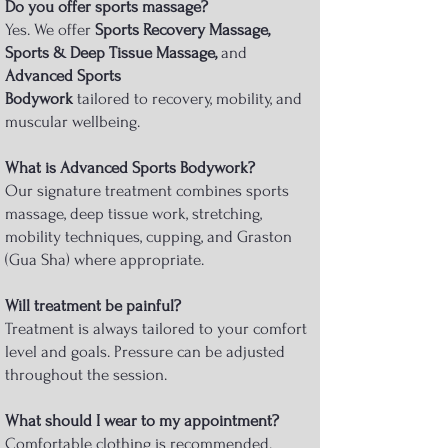
Do you offer sports massage?
Yes. We offer
Sports Recovery Massage,
Sports & Deep Tissue Massage,
and
Advanced Sports
Bodywork
tailored to recovery, mobility, and
muscular wellbeing.
What is Advanced Sports Bodywork?
Our signature treatment combines sports
massage, deep tissue work, stretching,
mobility techniques, cupping, and Graston
(Gua Sha) where appropriate.
Will treatment be painful?
Treatment is always tailored to your comfort
level and goals. Pressure can be adjusted
throughout the session.
What should I wear to my appointment?
Comfortable clothing is recommended.