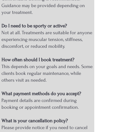
Guidance may be provided depending on
your treatment.
Do I need to be sporty or active?
Not at all. Treatments are suitable for anyone
experiencing muscular tension, stiffness,
discomfort, or reduced mobility.
How often should I book treatment?
This depends on your goals and needs. Some
clients book regular maintenance, while
others visit as needed.
What payment methods do you accept?
Payment details are confirmed during
booking or appointment confirmation.
What is your cancellation policy?
Please provide notice if you need to cancel