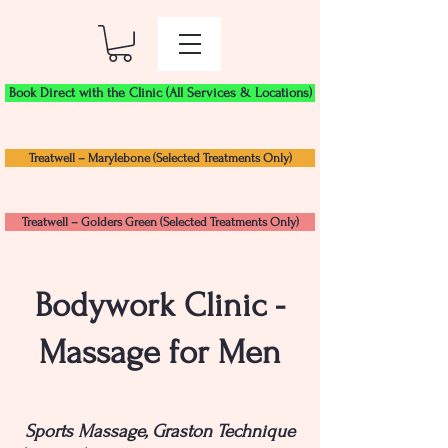
Book Direct with the Clinic (All Services & Locations)
Treatwell – Marylebone (Selected Treatments Only)
Treatwell – Golders Green (Selected Treatments Only)
Bodywork Clinic -
Massage for Men
Sports Massage, Graston Technique