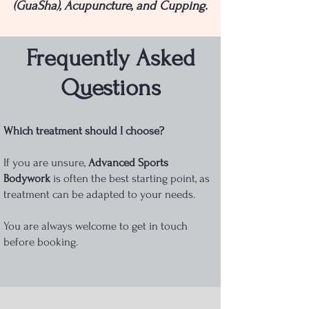
(GuaSha), Acupuncture, and Cupping.
Frequently Asked
Questions
Which treatment should I choose?
If you are unsure,
Advanced Sports
Bodywork
is often the best starting point, as
treatment can be adapted to your needs.
You are always welcome to get in touch
before booking.