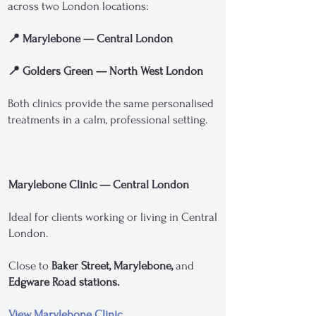
across two London locations:
📍 Marylebone — Central London
📍 Golders Green — North West London
Both clinics provide the same personalised
treatments in a calm, professional setting.
Marylebone Clinic — Central London
Ideal for clients working or living in Central
London.
Close to
Baker Street, Marylebone,
and
Edgware Road stations.
View Marylebone Clinic