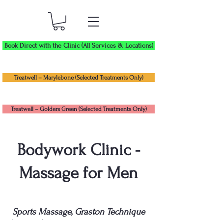
Book Direct with the Clinic (All Services & Locations)
Treatwell – Marylebone (Selected Treatments Only)
Treatwell – Golders Green (Selected Treatments Only)
Bodywork Clinic -
Massage for Men
Sports Massage, Graston Technique