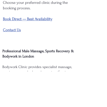
Choose your preferred clinic during the
booking process.
Book Direct — Best Availability
Contact Us
Professional Male Massage, Sports Recovery &
Bodywork in London
Bodywork Clinic provides specialist massage,
sports recovery, bodywork, cupping, Graston
(Gua Sha), acupuncture, and therapeutic
treatments in London tailored to muscular
recovery, mobility, performance, and overall
wellbeing. Whether you are seeking sports
massage, deep-tissue treatment, recovery
support, or specialist bodywork, your