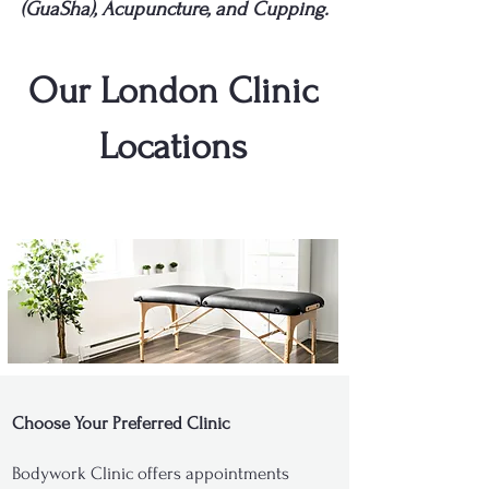
(GuaSha), Acupuncture, and Cupping.
Our London Clinic
Locations
Choose Your Preferred Clinic
Bodywork Clinic offers appointments