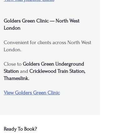
Golders Green Clinic — North West
London
Convenient for clients across North West
London.
Close to
Golders Green Underground
Station
and
Cricklewood Train Station,
Thameslink.
View Golders Green Clinic
Ready To Book?