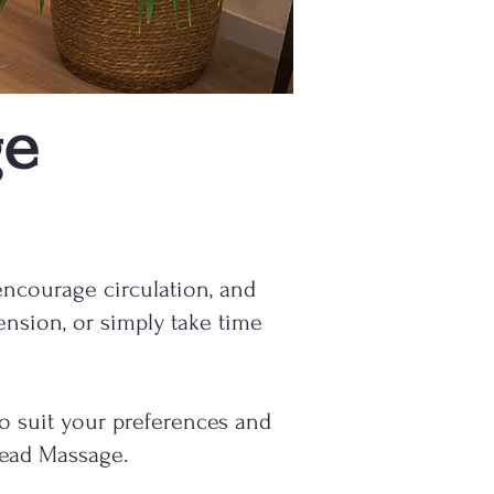
ge
encourage circulation, and
ension, or simply take time
to suit your preferences and
Head Massage.