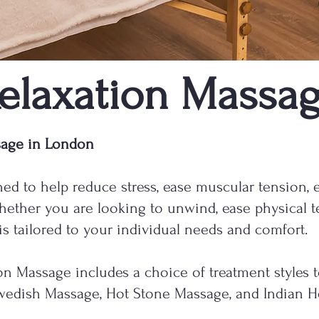
elaxation Massa
sage in London
ed to help reduce stress, ease muscular tension, 
hether you are looking to unwind, ease physical t
 is tailored to your individual needs and comfort.
on Massage includes a choice of treatment styles 
Swedish Massage, Hot Stone Massage, and Indian 