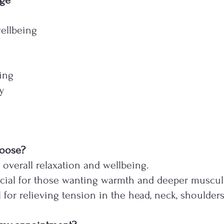
age
ellbeing
ing
y
hoose?
r overall relaxation and wellbeing.
cial for those wanting warmth and deeper muscula
l for relieving tension in the head, neck, shoulder