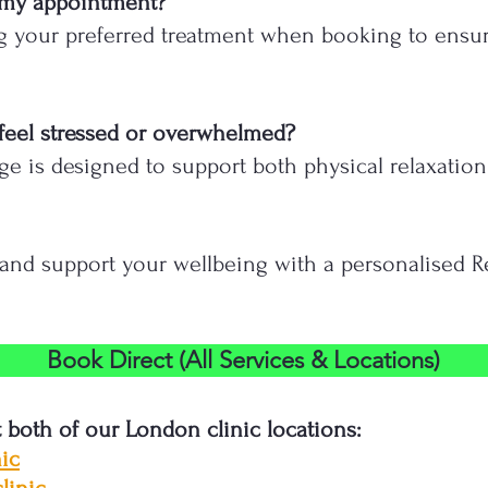
 my appointment?
 your preferred treatment when booking to ensure 
 I feel stressed or overwhelmed?
ge is designed to support both physical relaxation
, and support your wellbeing with a personalised 
Book Direct (All Services & Locations)
t both of our London clinic locations:
ic