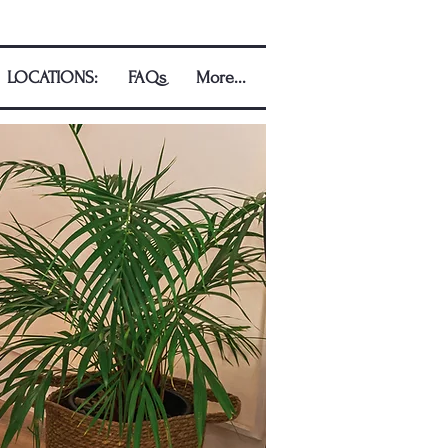
LOCATIONS:
FAQs
More...