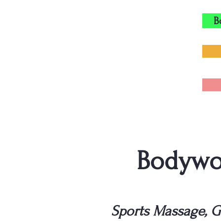
B
Bodywor
Sports Massage, G