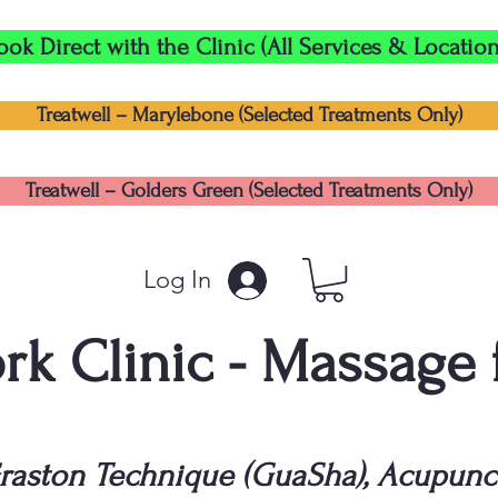
ook Direct with the Clinic (All Services & Location
Treatwell – Marylebone (Selected Treatments Only)
Treatwell – Golders Green (Selected Treatments Only)
Log In
k Clinic - Massage
raston Technique (GuaSha), Acupunc