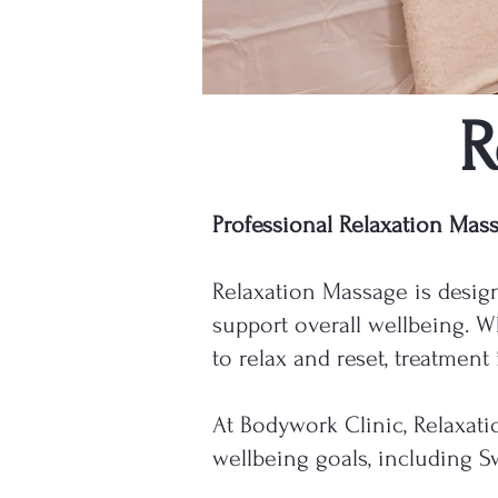
R
Professional Relaxation Mas
Relaxation Massage is design
support overall wellbeing. W
to relax and reset, treatment
At Bodywork Clinic, Relaxati
wellbeing goals, including 