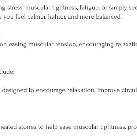
 stress, muscular tightness, fatigue, or simply se
 you feel calmer, lighter, and more balanced.
on easing muscular tension, encouraging relaxati
clude:
 designed to encourage relaxation, improve circu
eated stones to help ease muscular tightness, pro
.