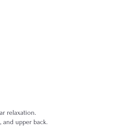
r relaxation.
s, and upper back.