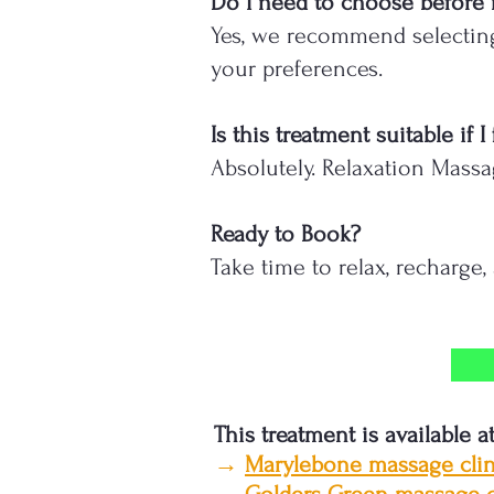
Do I need to choose before
Yes, we recommend selecting
your preferences.
Is this treatment suitable if
Absolutely. Relaxation Massa
Ready to Book?
Take time to relax, recharge
This treatment is available a
→
Marylebone massage clin