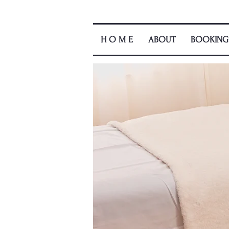
H O M E
ABOUT
BOOKING