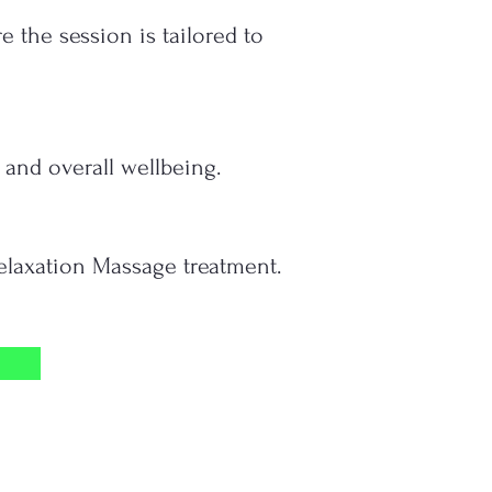
the session is tailored to
 and overall wellbeing.
Relaxation Massage treatment.