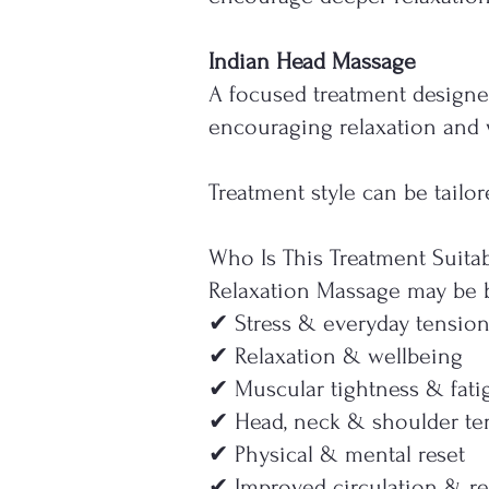
Indian Head Massage
A focused treatment designe
encouraging relaxation and 
Treatment style can be tail
Who Is This Treatment Suitab
Relaxation Massage may be be
✔ Stress & everyday tensio
✔ Relaxation & wellbeing
✔ Muscular tightness & fati
✔ Head, neck & shoulder te
✔ Physical & mental reset
✔ Improved circulation & re