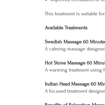
This treatment is suitable f
Available Treatments
Swedish Massage 60 Minute
A calming massage designed t
Hot Stone Massage 60 Minu
A warming treatment using h
Indian Head Massage 60 Mi
A focused treatment designed