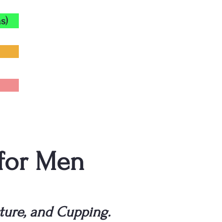
s)
 for Men
ture, and Cupping.