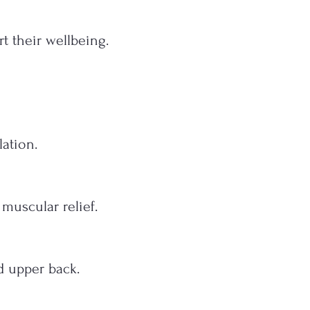
t their wellbeing.
ation.
muscular relief.
d upper back.