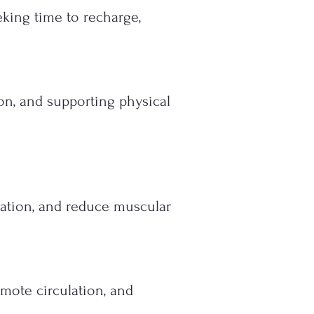
eking time to recharge,
on, and supporting physical
lation, and reduce muscular
mote circulation, and