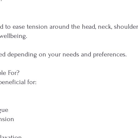
d to ease tension around the head, neck, shoulder
wellbeing.
ored depending on your needs and preferences.
le For?
neficial for:
n
gue
nsion
laxation