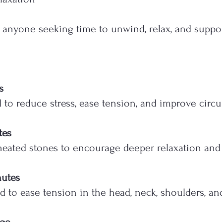
or anyone seeking time to unwind, relax, and suppor
s
o reduce stress, ease tension, and improve circul
tes
eated stones to encourage deeper relaxation and 
nutes
 to ease tension in the head, neck, shoulders, an