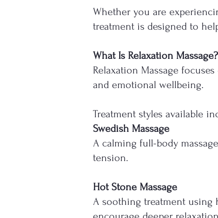
Whether you are experiencing
treatment is designed to help
What Is Relaxation Massage?
Relaxation Massage focuses 
and emotional wellbeing.
Treatment styles available in
Swedish Massage
A calming full-body massage
tension.
Hot Stone Massage
A soothing treatment using h
encourage deeper relaxation