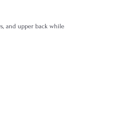
s, and upper back while