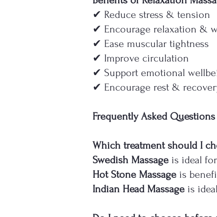
Benefits of Relaxation Mass
✔ Reduce stress & tension
✔ Encourage relaxation & w
✔ Ease muscular tightness
✔ Improve circulation
✔ Support emotional wellbe
✔ Encourage rest & recover
Frequently Asked Questions
Which treatment should I c
Swedish Massage
is ideal fo
Hot Stone Massage
is benefi
Indian Head Massage
is idea