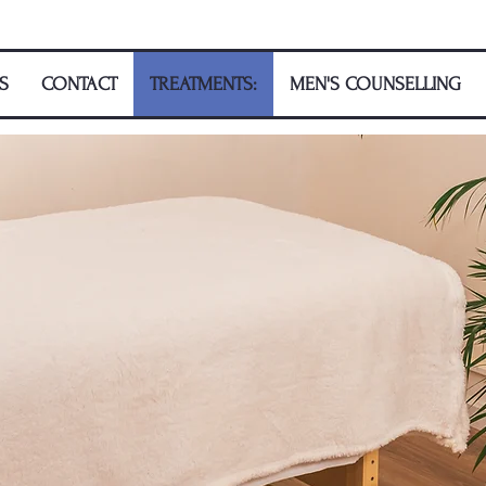
S
CONTACT
TREATMENTS:
MEN'S COUNSELLING