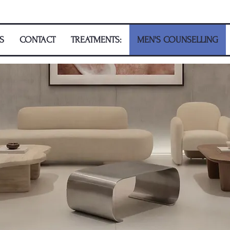
S
CONTACT
TREATMENTS:
MEN'S COUNSELLING