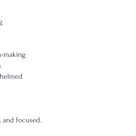
g
n-making
s
whelmed
, and focused.