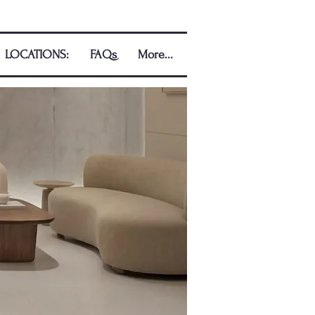
LOCATIONS:
FAQs
More...