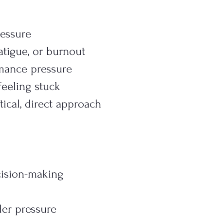
essure
atigue, or burnout
rmance pressure
 feeling stuck
ical, direct approach
ision-making
er pressure