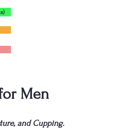
s)
 for Men
ture, and Cupping.