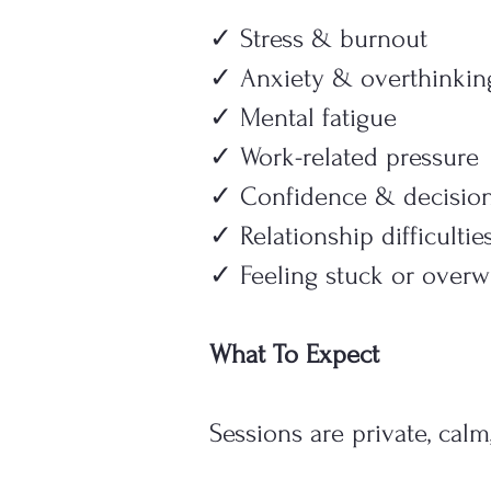
✓ Stress & burnout
✓ Anxiety & overthinkin
✓ Mental fatigue
✓ Work-related pressure
✓ Confidence & decisio
✓ Relationship difficultie
✓ Feeling stuck or over
What To Expect
Sessions are private, calm