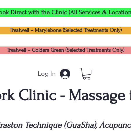
ook Direct with the Clinic (All Services & Location
Treatwell – Marylebone (Selected Treatments Only)
Treatwell – Golders Green (Selected Treatments Only)
Log In
k Clinic - Massage
raston Technique (GuaSha), Acupunc