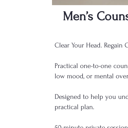
Men’s Couns
Clear Your Head. Regain C
Practical one-to-one couns
low mood, or mental over
Designed to help you unde
practical plan.
50-minute private session