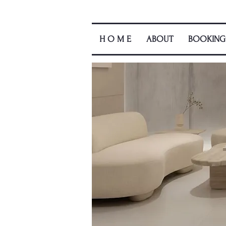
H O M E
ABOUT
BOOKING