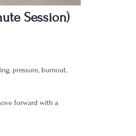
ute Session)
ing, pressure, burnout,
move forward with a