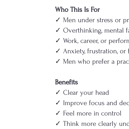
Who This Is For
✓ Men under stress or pr
✓ Overthinking, mental f
✓ Work, career, or perfo
✓ Anxiety, frustration, or
✓ Men who prefer a pract
Benefits
✓ Clear your head
✓ Improve focus and dec
✓ Feel more in control
✓ Think more clearly und