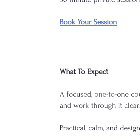
Book Your Session
What To Expect
A focused, one-to-one co
and work through it clearl
Practical, calm, and desig