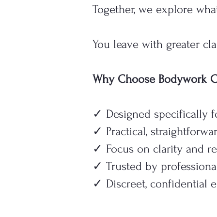
Together, we explore what
You leave with greater cl
Why Choose Bodywork Cl
✓ Designed specifically 
✓ Practical, straightforw
✓ Focus on clarity and re
✓ Trusted by professiona
✓ Discreet, confidential