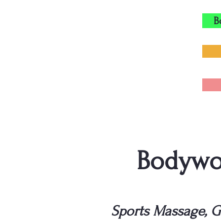
B
Bodywor
Sports Massage, G