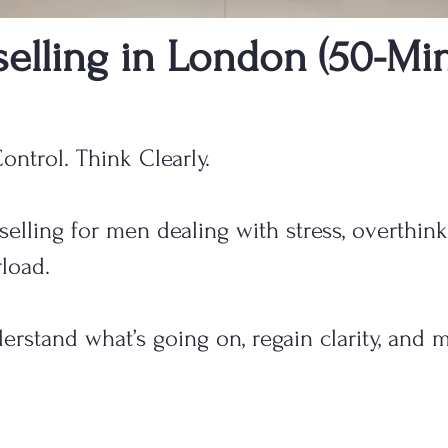
elling in London (50-Min
ontrol. Think Clearly.
elling for men dealing with stress, overthink
load.
rstand what’s going on, regain clarity, and 