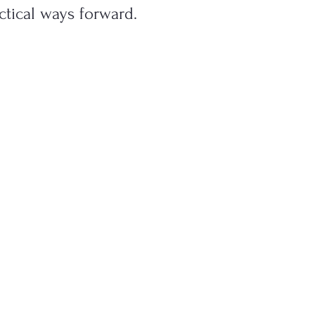
ctical ways forward.