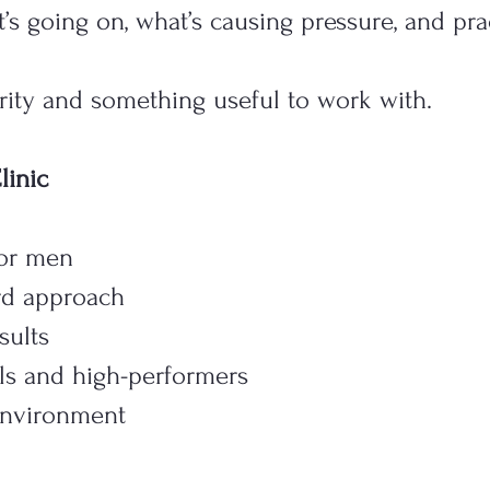
’s going on, what’s causing pressure, and pra
arity and something useful to work with.
inic
for men
ard approach
sults
ls and high-performers
 environment