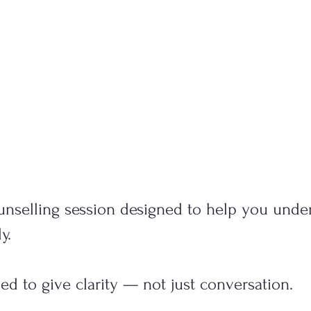
unselling session designed to help you unde
y.
ned to give clarity — not just conversation.