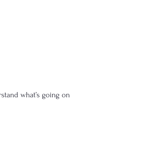
rstand what’s going on