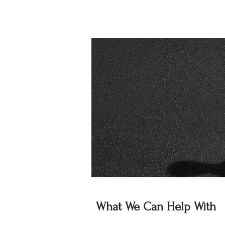
What We Can Help With