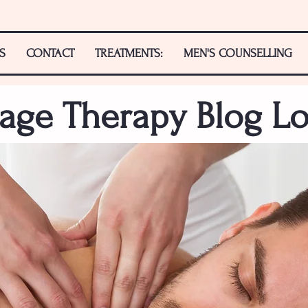
S
CONTACT
TREATMENTS:
MEN'S COUNSELLING
age Therapy Blog L