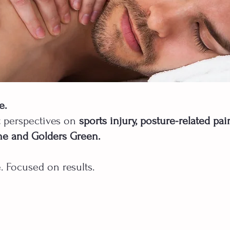
e.
t perspectives on
sports injury, posture-related pa
ne and Golders Green.
. Focused on results.