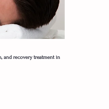
in, and recovery treatment in