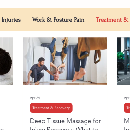
 Injuries
Work & Posture Pain
Treatment &
Apr 24
Apr
Treatment & Recovery
T
Deep Tissue Massage for
Mu
en
Injury Recovery: What to
In