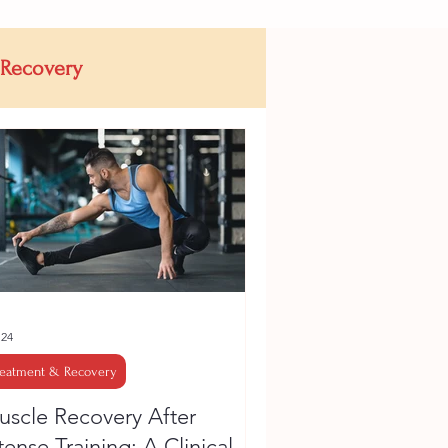
 Recovery
 24
reatment & Recovery
scle Recovery After
tense Training: A Clinical