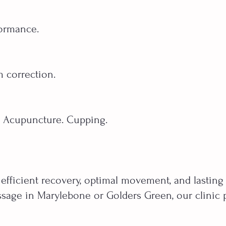
formance.
m correction.
. Acupuncture. Cupping.
 efficient recovery, optimal movement, and lasting
sage in Marylebone or Golders Green, our clinic pr