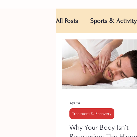
All Posts
Sports & Activity
Apr 24
Treatment & Recovery
Why Your Body Isn’t
Recovering: The Hidd