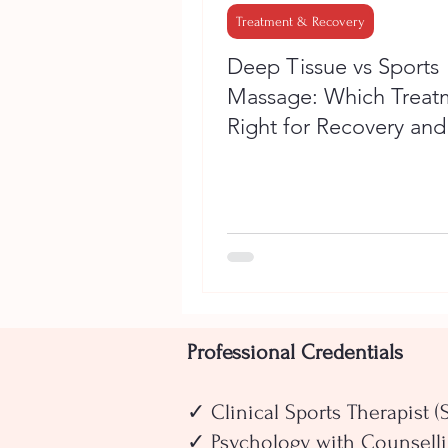
Treatment & Recovery
Deep Tissue vs Sports
Massage: Which Treatm
Right for Recovery and
Performance?
Professional Credentials
✓ Clinical Sports Therapist (
✓ Psychology with Counselli