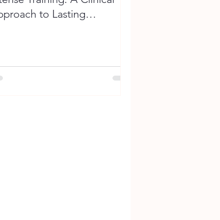
proach to Lasting
erformance