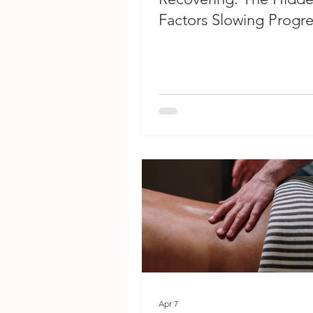
Factors Slowing Progre
Apr 7