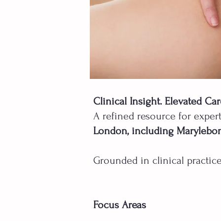
Clinical Insight. Elevated Car
A refined resource for exper
London, including Marylebo
Grounded in clinical practice
Focus Areas