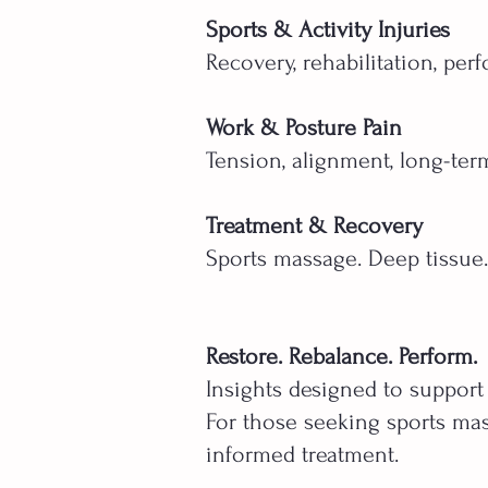
Sports & Activity Injuries
Recovery, rehabilitation, per
Work & Posture Pain
Tension, alignment, long-ter
Treatment & Recovery
Sports massage. Deep tissue
Restore. Rebalance. Perform.
Insights designed to support
For those seeking sports mas
informed treatment.