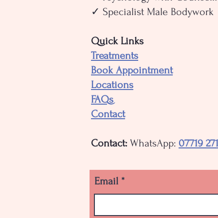
✓ Specialist Male Bodywork
Quick Links
Treatments
Book Appointment
Locations
FAQs
Contact
Contact:
WhatsApp:
07719 27
Email