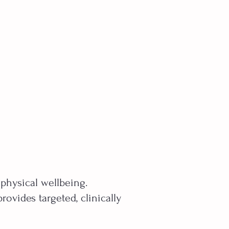
 physical wellbeing.
ovides targeted, clinically