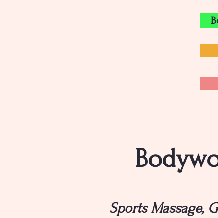
B
Bodywor
Sports Massage, G