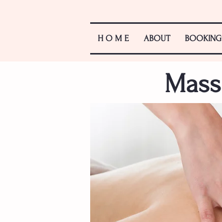
H O M E
ABOUT
BOOKING
Mass