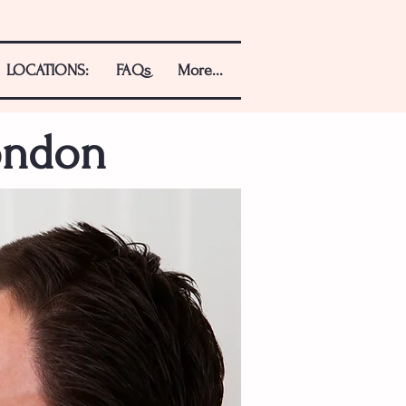
LOCATIONS:
FAQs
More...
ondon