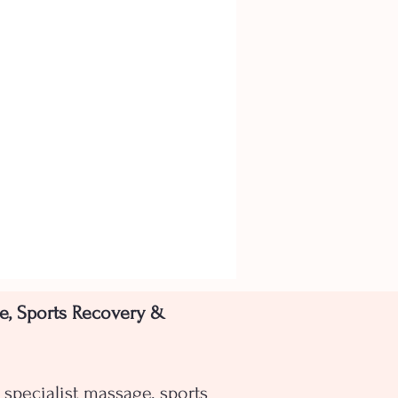
e, Sports Recovery &
specialist massage, sports