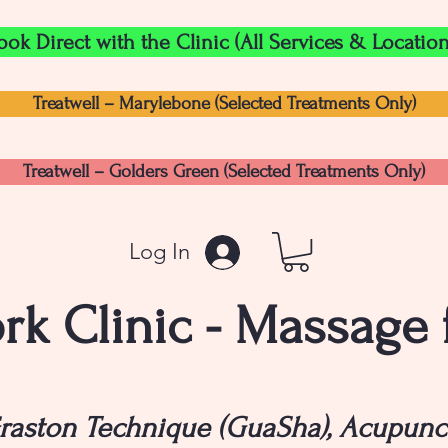
ook Direct with the Clinic (All Services & Location
Treatwell – Marylebone (Selected Treatments Only)
Treatwell – Golders Green (Selected Treatments Only)
Log In
k Clinic - Massage
raston Technique (GuaSha), Acupunc