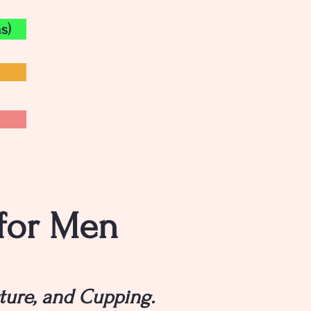
s)
 for Men
ture, and Cupping.