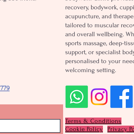
recovery, bodywork, cuppi
acupuncture, and therape
tailored to muscular recov
and overall wellbeing. W
sports massage, deep-tiss
support, or specialist bo
personalised to your need
welcoming setting.
1779
Terms & Conditions
Cookie Policy
Privacy P