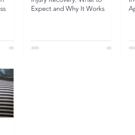
ss
Expect and Why It Works
Ap
P