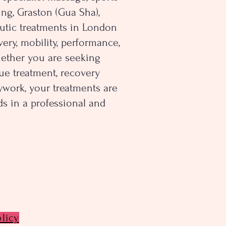
ng, Graston (Gua Sha),
utic treatments in London
ery, mobility, performance,
hether you are seeking
ue treatment, recovery
dywork, your treatments are
s in a professional and
olicy