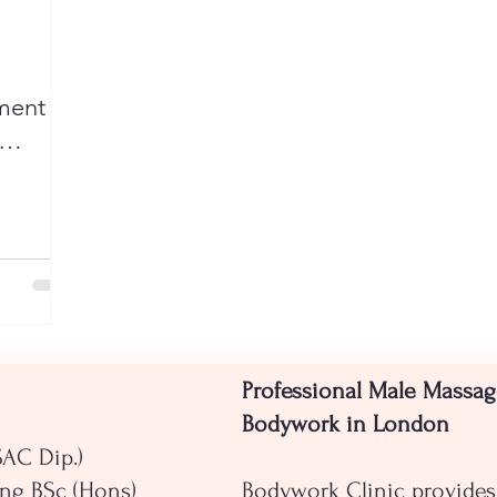
ent Is
Professional Male Massag
Bodywork in London
SAC Dip.)
ng BSc (Hons)
Bodywork Clinic provides 